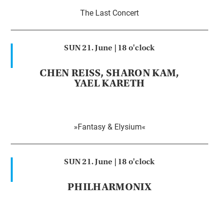
The Last Concert
SUN 21. June |
18 o'clock
CHEN REISS, SHARON KAM,
YAEL KARETH
»Fantasy & Elysium«
SUN 21. June |
18 o'clock
PHILHARMONIX