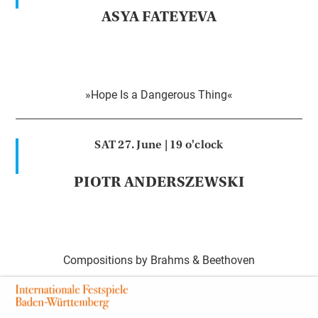
ASYA FATEYEVA
»Hope Is a Dangerous Thing«
SAT 27. June |
19 o'clock
PIOTR ANDERSZEWSKI
Compositions by Brahms & Beethoven
SUN 28. June |
18 o'clock