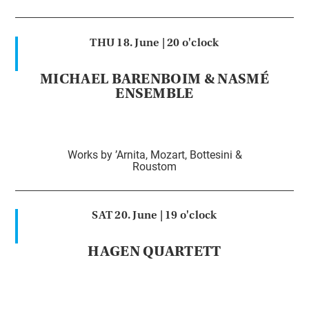
THU 18. June |
20 o'clock
MICHAEL BARENBOIM & NASMÉ
ENSEMBLE
Works by ’Arnita, Mozart, Bottesini &
Roustom
SAT 20. June |
19 o'clock
HAGEN QUARTETT