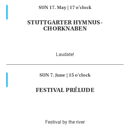
SUN 17. May |
17 o'clock
STUTTGARTER HYMNUS-
CHORKNABEN
Laudate!
SUN 7. June |
15 o'clock
FESTIVAL PRÉLUDE
Festival by the river