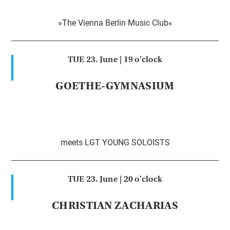
»The Vienna Berlin Music Club«
TUE 23. June |
19 o'clock
GOETHE-GYMNASIUM
meets LGT YOUNG SOLOISTS
TUE 23. June |
20 o'clock
CHRISTIAN ZACHARIAS