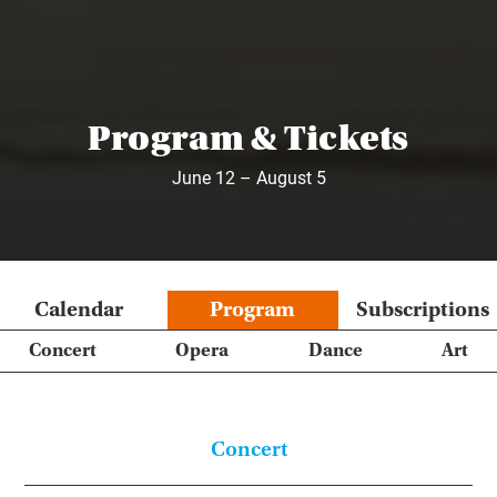
Program & Tickets
June 12 – August 5
Calendar
Program
Subscriptions
Concert
Opera
Dance
Art
Concert