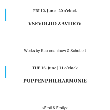
FRI 12. June |
20 o'clock
VSEVOLOD ZAVIDOV
Works by Rachmaninow & Schubert
TUE 16. June |
11 o'clock
PUPPENPHILHARMONIE
»Emil & Emily«