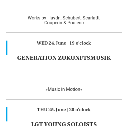
Works by Haydn, Schubert, Scarlatti,
Couperin & Poulenc
WED 24. June |
19 o'clock
GENERATION ZUKUNFTSMUSIK
»Music in Motion«
THU 25. June |
20 o'clock
LGT YOUNG SOLOISTS