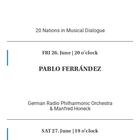
20 Nations in Musical Dialogue
FRI 26. June |
20 o'clock
PABLO FERRÁNDEZ
German Radio Philharmonic Orchestra
& Manfred Honeck
SAT 27. June |
19 o'clock