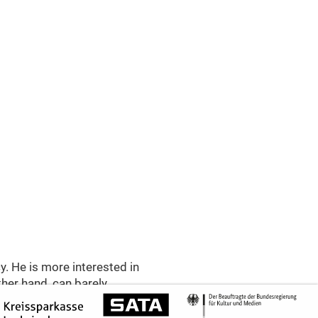
y. He is more interested in
ther hand, can barely
lletta has set her sights
gues and misunderstandings,