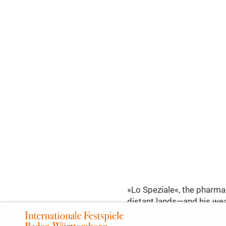
»Lo Speziale«, the pharmac
distant lands—and his weal
escape her admirers: whil
on Mengone, the pharmacist