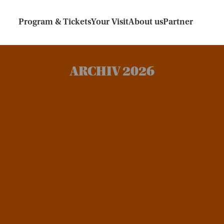
Program & Tickets
Your Visit
About us
Partner