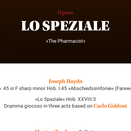
Opera
LO SPEZIALE
»The Pharmacist«
Joseph Haydn
 45 in F sharp minor Hob. I:45 »Abschiedssinfonie« (Farew
»Lo Speziale« Hob. XXVIII:3
Dramma giocoso in three acts based on
Carlo Goldoni