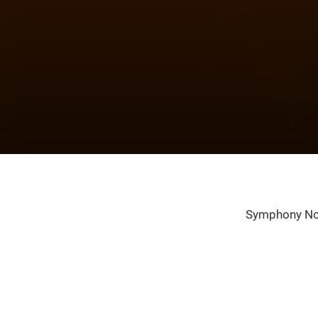
Symphony No.