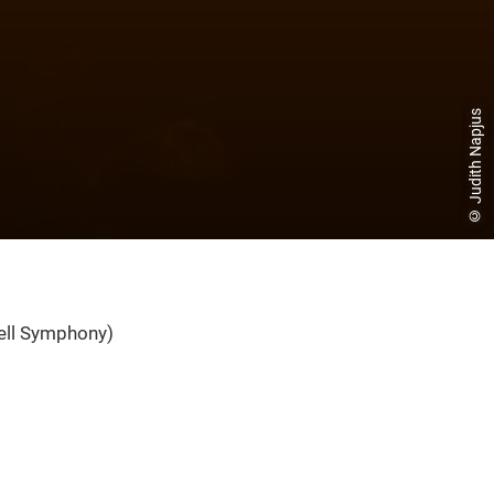
© Judith Napjus
ell Symphony)