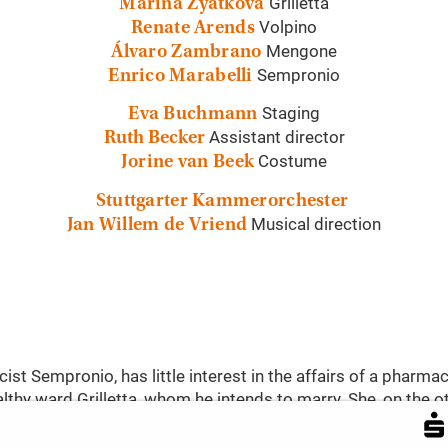
Grilletta
Marina Zyatkova
Volpino
Renate Arends
Mengone
Álvaro Zambrano
Sempronio
Enrico Marabelli
Staging
Eva Buchmann
Assistant director
Ruth Becker
Costume
Jorine van Beek
Stuttgarter Kammerorchester
Musical direction
Jan Willem de Vriend
ist Sempronio, has little interest in the affairs of a pharmac
thy ward Grilletta, whom he intends to marry. She, on the o
e Volpino unsuccessfully courts her hand with Sempronio, Gri
’s assistant. A lively four-way story unfolds, full of intri