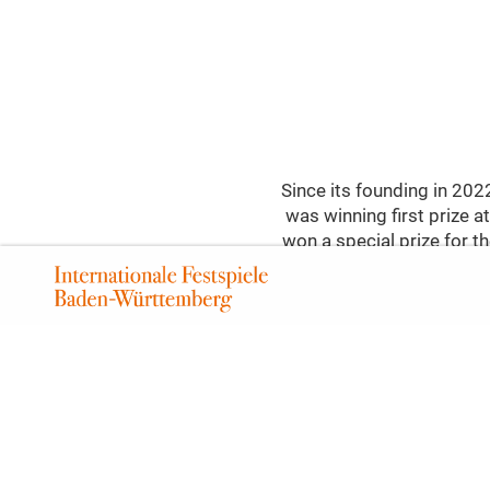
Since its founding in 20
was winning first prize
won a special prize for th
in Ludwigsburg with a pie
(Horseback Riding Quartet
Vienna in 1793. Vienna, 
127 in 1825, heralding t
two classical string quar
by Leoš Janáček. In the y
he transformed his fe