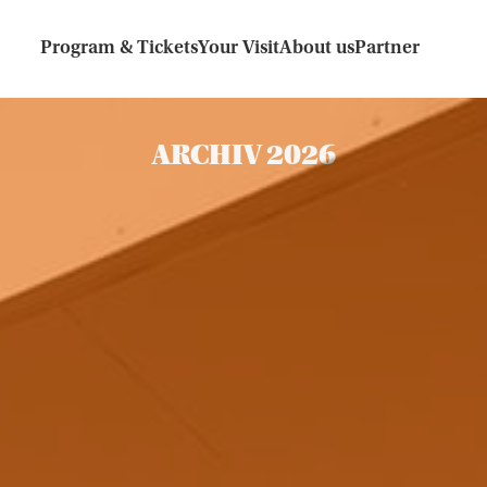
Program & Tickets
Your Visit
About us
Partner