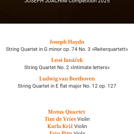
JOSEPH JOACHIM Competition 2025
Joseph Haydn
String Quartet in G minor op. 74 No. 3 »Reiterquartett«
Leoš Janáček
String Quartet No. 2 »Intimate letters«
Ludwig van Beethoven
String Quartet in E flat major No. 12 op. 127
Motus Quartet
Violin
Tim de Vries
Violin
Karla Križ
Viola
Erin Pitts