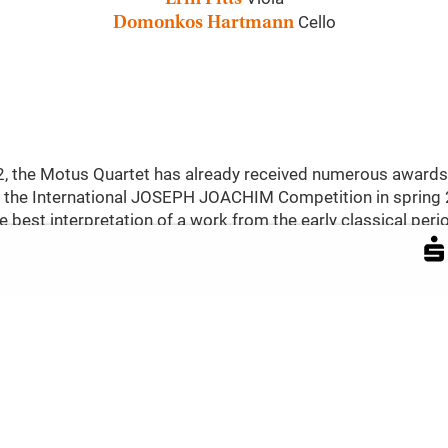
Cello
Domonkos Hartmann
22, the Motus Quartet has already received numerous awards
 at the International JOSEPH JOACHIM Competition in spring
e best interpretation of a work from the early classical period
ce from this era, galloping into Favorite Palace with Josep
). It is the last of the six »Appónyi Quartets« composed by 
around 30 years later: Ludwig van Beethoven completed his l
he phase of his late quartets after a fourteen-year hiatus fr
tets, the Motus Quartet shifts location and era with an emo
ear of his death, he composed the heartfelt string quartet »I
elings for and shared experiences with Kamila Stösslová in
melodies,« according to his own words.