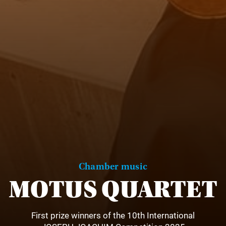
Chamber music
MOTUS QUARTET
First prize winners of the 10th International