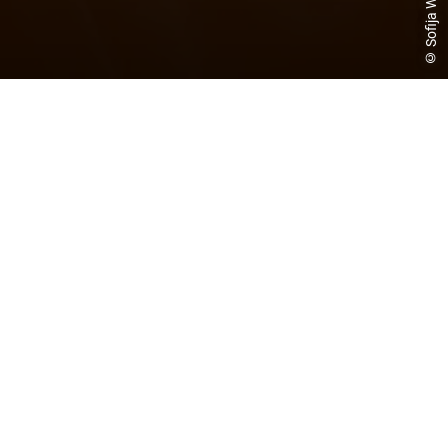
© Sofija Wagner