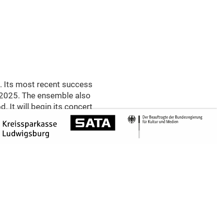
. Its most recent success
 2025. The ensemble also
. It will begin its concert
h Haydn’s »Reiterquartett«
the pre-classical Haydn in
yrical String Quartet Op.
om the genre. Between the
tionally charged late work
ntimate Letters«, in which
to »the most beautiful