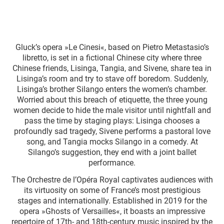
Gluck’s opera »Le Cinesi«, based on Pietro Metastasio’s
libretto, is set in a fictional Chinese city where three
Chinese friends, Lisinga, Tangia, and Sivene, share tea in
Lisinga’s room and try to stave off boredom. Suddenly,
Lisinga’s brother Silango enters the women’s chamber.
Worried about this breach of etiquette, the three young
women decide to hide the male visitor until nightfall and
pass the time by staging plays: Lisinga chooses a
profoundly sad tragedy, Sivene performs a pastoral love
song, and Tangia mocks Silango in a comedy. At
Silango’s suggestion, they end with a joint ballet
performance.
The Orchestre de l’Opéra Royal captivates audiences with
its virtuosity on some of France’s most prestigious
stages and internationally. Established in 2019 for the
opera »Ghosts of Versailles«, it boasts an impressive
repertoire of 17th- and 18th-century music inspired by the