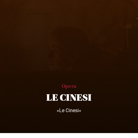
Opera
LE CINESI
»Le Cinesi«