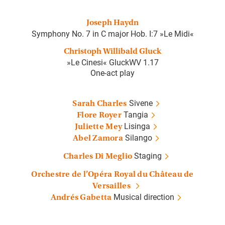
Joseph Haydn
Symphony No. 7 in C major Hob. I:7 »Le Midi«
Christoph Willibald Gluck
»Le Cinesi« GluckWV 1.17
One-act play
Sivene
Sarah Charles
Tangia
Flore Royer
Lisinga
Juliette Mey
Silango
Abel Zamora
Staging
Charles Di Meglio
Orchestre de l’Opéra Royal du Château de
Versailles
Musical direction
Andrés Gabetta