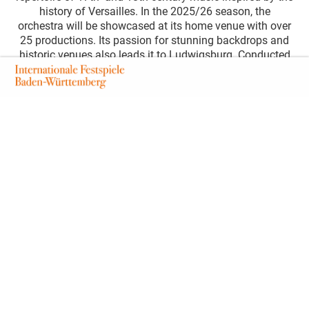
history of Versailles. In the 2025/26 season, the
orchestra will be showcased at its home venue with over
25 productions. Its passion for stunning backdrops and
historic venues also leads it to Ludwigsburg. Conducted
by violinist and conductor Andrés Gabetta and supported
by select soloists, it will perform two works in the
picturesque palace theatre: Joseph Haydn’s Seventh
Symphony and the one-act opera »Le Cinesi«, a dramatic
piece by Christoph Willibald Gluck, staged by Charles Di
Meglio. Haydn’s Seventh Symphony – »Le Midi« – is
dedicated to midday, representing the natural cycle of the
day. Similar to Vivaldi’s seasons, this time of day acts as
a metaphor for a stage of life. Here, the middle of life is
presented to the audience in a lively and cheerful manner,
celebrating this zenith. The second half of the evening
features the one-act opera by the older master and
contemporary Christoph Willibald Gluck, which he
composed for the young Maria Theresa of Austria.
Although set in China, the dialogues, in traditional
Chinese attire, explore the lives of women at the Austrian
court.