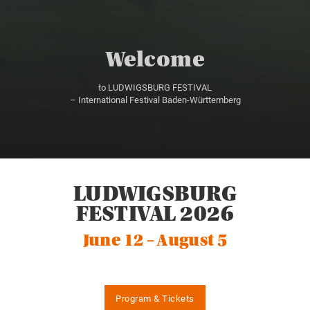
Welcome
to LUDWIGSBURG FESTIVAL
– International Festival Baden-Württemberg
LUDWIGSBURG
FESTIVAL 2026
June 12 – August 5
Program & Tickets