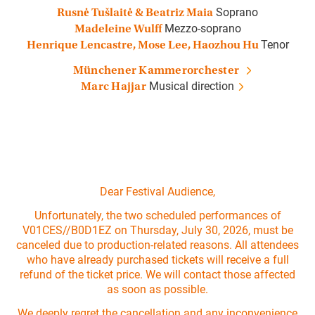
Soprano
Rusnė Tušlaitė & Beatriz Maia
Mezzo-soprano
Madeleine Wulff
Tenor
Henrique Lencastre, Mose Lee, Haozhou Hu
Münchener Kammerorchester
Musical direction
Marc Hajjar
Dear Festival Audience,
Unfortunately, the two scheduled performances of
V01CES//B0D1EZ on Thursday, July 30, 2026, must be
canceled due to production-related reasons. All attendees
who have already purchased tickets will receive a full
refund of the ticket price. We will contact those affected
as soon as possible.
We deeply regret the cancellation and any inconvenience