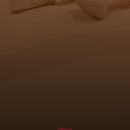
Opera