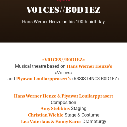
V01CES//B0D1EZ
Hans Werner Henze on his 100th birthday
»V01CES//B0D1EZ«
Musical theatre based on
Hans Werner Henze’s
»Voices«
and
»R3SIST4NC3 B0D1EZ«
Piyawat Louilarpprasert’s
Hans Werner Henze & Piyawat Louilarpprasert
Composition
Staging
Amy Stebbins
Stage & Costume
Christian Wiehle
Dramaturgy
Lea Vaterlaus & Fanny Karos