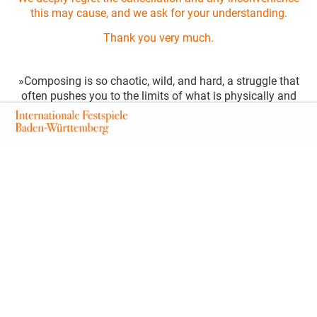
this may cause, and we ask for your understanding.
Thank you very much.
»Composing is so chaotic, wild, and hard, a struggle that
often pushes you to the limits of what is physically and
psychologically bearable«, is how Hans Werner Henze,
who died in 2012, once described his artistic craft. He
would have turned 100 in 2026. Part of his
groundbreaking and politically motivated work was the
founding of the Munich Biennale, a festival for world
premieres of new music theatre. In 2026, the festival will
not only celebrate the 100th birthday of its founding
father but also the 20th edition of the Munich Biennale,
marking this double celebration with the music theatre
piece »V01CES//B0D1EZ«, a composition and libretto
commissioned by the City of Munich. Based on excerpts
from Hans Werner Henze’s 1973 song cycle »Voices«,
Thai composer Piyawat Louilarpprasert reflects in
»R3SIST4NC3 B0D1EZ« on the invisible mechanisms of