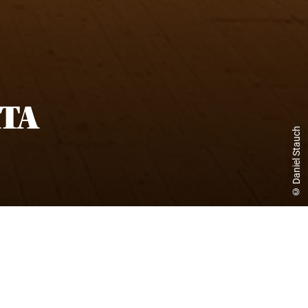
TA
© Daniel Stauch