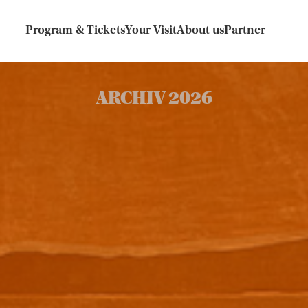
Program & Tickets
Your Visit
About us
Partner