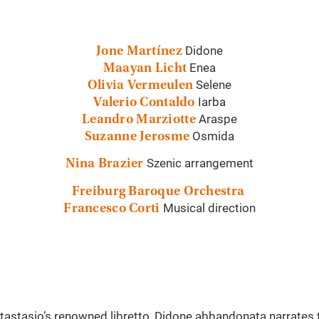
Didone
Jone Martínez
Enea
Maayan Licht
Selene
Olivia Vermeulen
Iarba
Valerio Contaldo
Araspe
Leandro Marziotte
Osmida
Suzanne Jerosme
Szenic arrangement
Nina Brazier
Freiburg Baroque Orchestra
Musical direction
Francesco Corti
astasio’s renowned libretto, Didone abbandonata narrates th