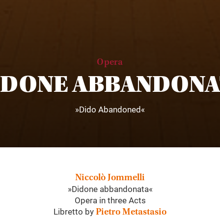
Opera
IDONE ABBANDONA
»Dido Abandoned«
Niccolò Jommelli
»Didone abbandonata«
Opera in three Acts
Libretto by
Pietro Metastasio