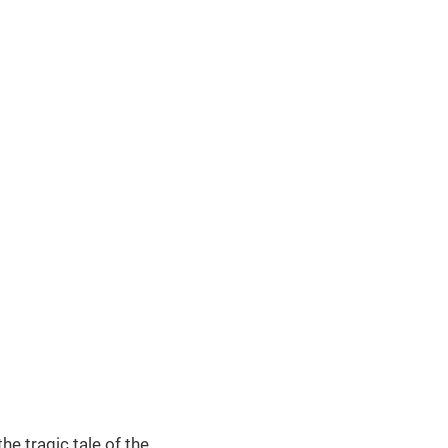
e tragic tale of the