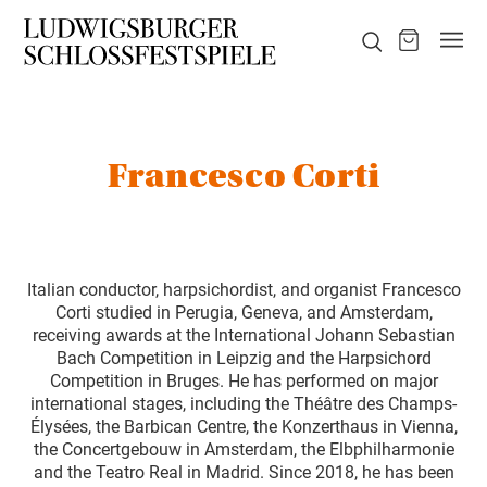
Francesco Corti
Italian conductor, harpsichordist, and organist Francesco
Corti studied in Perugia, Geneva, and Amsterdam,
receiving awards at the International Johann Sebastian
Bach Competition in Leipzig and the Harpsichord
Competition in Bruges. He has performed on major
international stages, including the Théâtre des Champs-
Élysées, the Barbican Centre, the Konzerthaus in Vienna,
the Concertgebouw in Amsterdam, the Elbphilharmonie
and the Teatro Real in Madrid. Since 2018, he has been