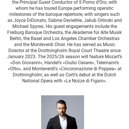
the Principal Guest Conductor of Il Pomo d’Oro, with
whom he has toured Europe performing operatic
milestones of the baroque repertoire, with singers such
as Joyce DiDonato, Sabine Devieihle, Jakub Orlinski and
Michael Spyres. His guest engagements include the
Freiburg Baroque Orchestra, the Akademie für Alte Musik
Berlin, the Basel and Los Angeles Chamber Orchestras
and the Monteverdi Choir. He has served as Music
Director at the Drottningholm Royal Court Theatre since
January 2023. The 2025/26 season will feature Mozart’s
»Don Giovanni«, Handel’s »Giulio Cesare«, Telemann’s
»Otto«, and Monteverdi’s »L’incoronazione di Poppea« at
Drottningholm, as well as Corti’s debut at the Dutch
National Opera with »Le Nozze di Figaro«.