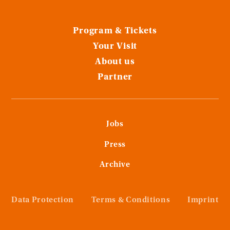
Program & Tickets
Your Visit
About us
Partner
Jobs
Press
Archive
Data Protection
Terms & Conditions
Imprint