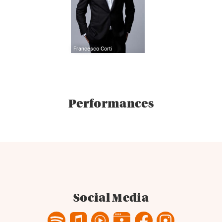
Francesco Corti
Performances
Social Media