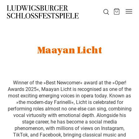
Maayan Licht
Winner of the »Best Newcomer« award at the »Oper!
Awards 2025«, Maayan Licht is recognised as one of the
most exciting emerging voices in opera today. Known as
»the modern-day Farinelli«, Licht is celebrated for
performing roles almost no one else can sing, combining
vocal virtuosity with emotional depth. Alongside his
stage career, he has become a social media
phenomenon, with millions of views on Instagram,
TikTok, and Facebook, bringing classical music and