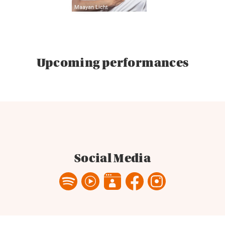
Maayan Licht
Upcoming performances
Social Media