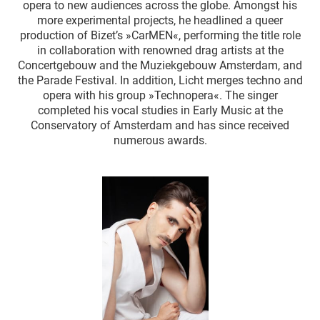
opera to new audiences across the globe. Amongst his
more experimental projects, he headlined a queer
production of Bizet’s »CarMEN«, performing the title role
in collaboration with renowned drag artists at the
Concertgebouw and the Muziekgebouw Amsterdam, and
the Parade Festival. In addition, Licht merges techno and
opera with his group »Technopera«. The singer
completed his vocal studies in Early Music at the
Conservatory of Amsterdam and has since received
numerous awards.