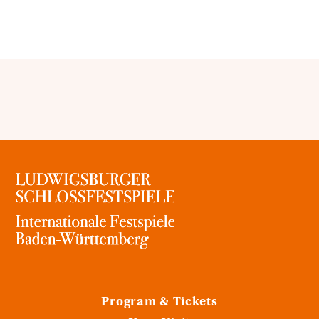
Program & Tickets