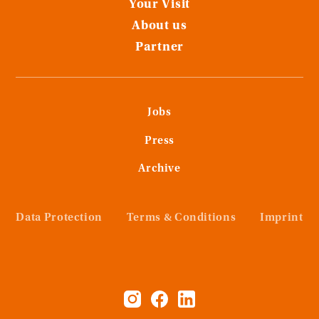
Your Visit
About us
Partner
Jobs
Press
Archive
Data Protection
Terms & Conditions
Imprint