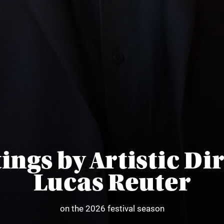
ings by Artistic Di
Lucas Reuter
on the 2026 festival season