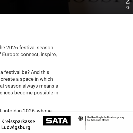
the 2026 festival season
 Europe: connect, inspire,
 festival be? And this
y create a space in which
ival season always means a
riences become possible in
ill unfold in 2026, whose
nting – rhythmic, pulsating
th experimental openness.
as a profoundly democratic