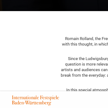
Romain Rolland, the Fre
with this thought, in whi
Since the Ludwigsburg
question is more relevan
artists and audiences can
break from the everyday: 
In this special atmosphe
gestural, colour-intensive
with light, and carried 
In the cultural awakening