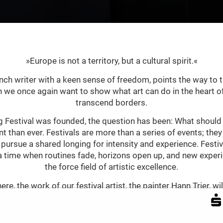
»Europe is not a territory, but a cultural spirit.«
nch writer with a keen sense of freedom, points the way to 
ch we once again want to show what art can do in the heart of
transcend borders.
 Festival was founded, the question has been: What should a
t than ever. Festivals are more than a series of events; the
 pursue a shared longing for intensity and experience. Fest
a time when routines fade, horizons open up, and new expe
the force field of artistic excellence.
re, the work of our festival artist, the painter Hann Trier, w
 visual language intertwines tradition and modernity. His pai
by improvisational freedom – combines baroque sensuality wi
 of the post-war period, Trier understood artistic freedom 