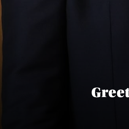
Greet