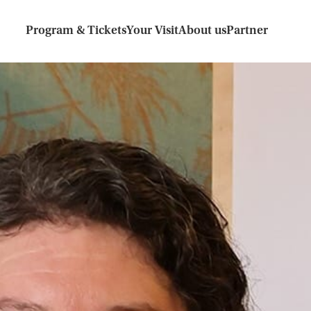
Program & Tickets
Your Visit
About us
Partner