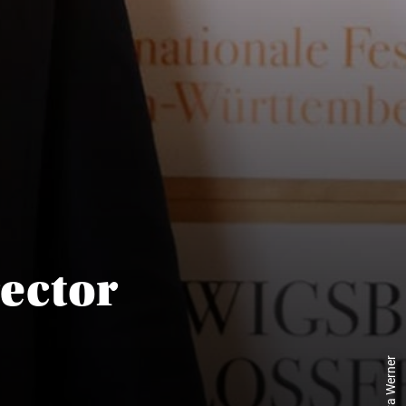
rector
© Eva Werner