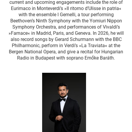
current and upcoming engagements include the role of
Eurimaco in Monteverdi’s »Il ritorno d’Ulisse in patria«
with the ensemble I Gemelli, a tour performing
Beethoven’s Ninth Symphony with the Yomiuri Nippon
Symphony Orchestra, and performances of Vivaldi’s
»Farnace« in Madrid, Paris, and Geneva. In 2026, he will
also record songs by Gerard Schurmann with the BBC
Philharmonic, perform in Verdi’s »La Traviata« at the
Bergen National Opera, and give a recital for Hungarian
Radio in Budapest with soprano Emőke Baráth.