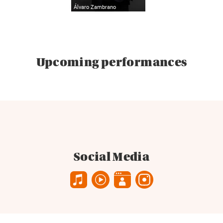
Álvaro Zambrano
Upcoming performances
Social Media