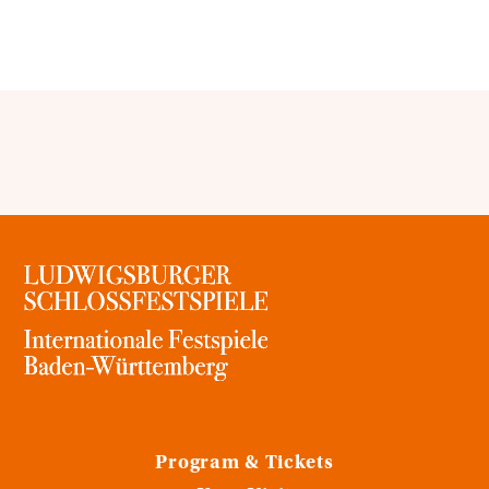
Program & Tickets