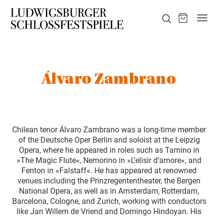
Álvaro Zambrano
Chilean tenor Álvaro Zambrano was a long-time member
of the Deutsche Oper Berlin and soloist at the Leipzig
Opera, where he appeared in roles such as Tamino in
»The Magic Flute«, Nemorino in »L’elisir d’amore«, and
Fenton in »Falstaff«. He has appeared at renowned
venues including the Prinzregententheater, the Bergen
National Opera, as well as in Amsterdam, Rotterdam,
Barcelona, Cologne, and Zurich, working with conductors
like Jan Willem de Vriend and Domingo Hindoyan. His