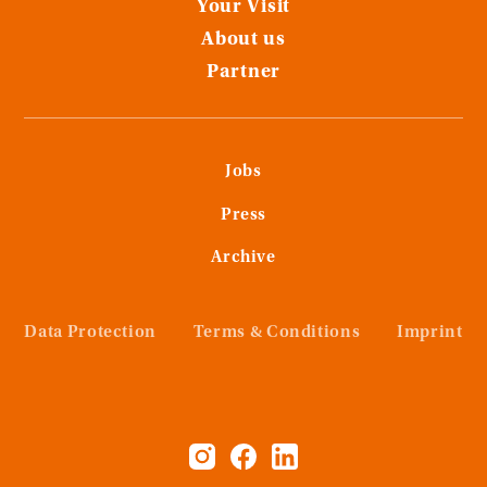
Your Visit
About us
Partner
Jobs
Press
Archive
Data Protection
Terms & Conditions
Imprint