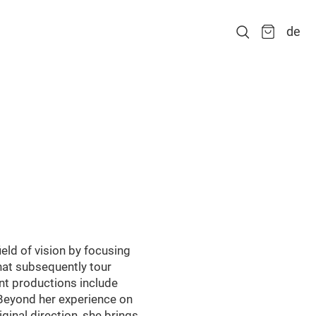
de
eld of vision by focusing
that subsequently tour
nt productions include
. Beyond her experience on
inal direction, she brings