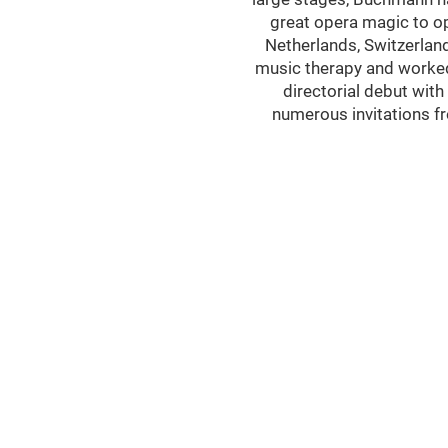
great opera magic to op
Netherlands, Switzerland
music therapy and worked 
directorial debut wit
numerous invitations f