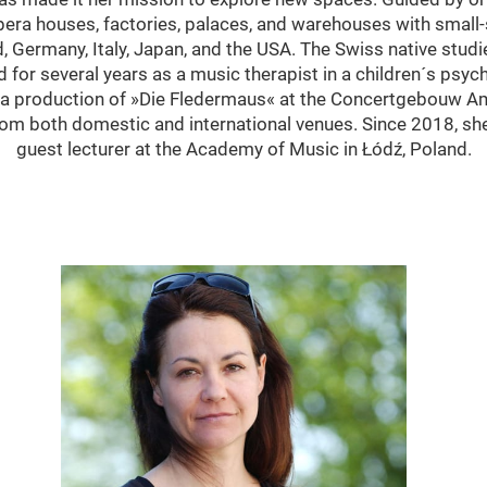
era houses, factories, palaces, and warehouses with small-
, Germany, Italy, Japan, and the USA. The Swiss native studi
for several years as a music therapist in a children´s psychi
h a production of »Die Fledermaus« at the Concertgebouw 
rom both domestic and international venues. Since 2018, sh
guest lecturer at the Academy of Music in Łódź, Poland.