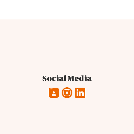
Social Media