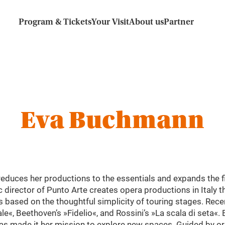
Program & Tickets
Your Visit
About us
Partner
Eva Buchmann
duces her productions to the essentials and expands the fi
c director of Punto Arte creates opera productions in Italy 
s based on the thoughtful simplicity of touring stages. Rece
e«, Beethoven’s »Fidelio«, and Rossini’s »La scala di seta«
s made it her mission to explore new spaces. Guided by orig