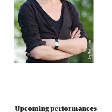
Eva Buchmann
Upcoming performances