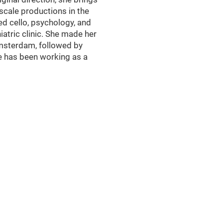
scale productions in the
ed cello, psychology, and
atric clinic. She made her
Amsterdam, followed by
e has been working as a