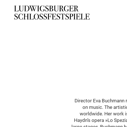
Director Eva Buchmann re
on music. The artisti
worldwide. Her work i
Haydn’s opera »Lo Spezial
large stages, Buchmann ha