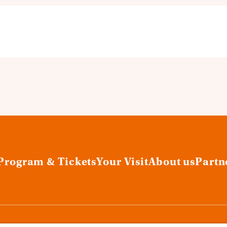
Program & Tickets
Your Visit
About us
Partn