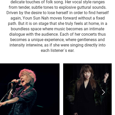
delicate touches of folk song. Her vocal style ranges
from tender, subtle tones to explosive guttural sounds.
Driven by the desire to lose herself in order to find herself
again, Youn Sun Nah moves forward without a fixed
path. But it is on stage that she truly feels at home, in a
boundless space where music becomes an intimate
dialogue with the audience. Each of her concerts thus
becomes a unique experience, where gentleness and
intensity interwine, as if she were singing directly into
each listener´s ear.