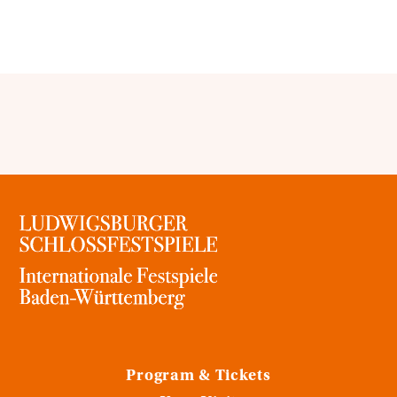
Program & Tickets