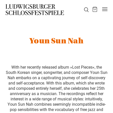
Youn Sun Nah
With her recently released album »Lost Pieces«, the
South Korean singer, songwriter, and composer Youn Sun
Nah embarks on a captivating journey of self-discovery
and self-acceptance. With this album, which she wrote
and composed entirely herself, she celebrates her 25th
anniversary as a musician. The recordings reflect her
interest in a wide range of musical styles: intuitively,
Youn Sun Nah combines seemingly incompatible indie-
pop sensibilities with the vocabulary of free jazz and