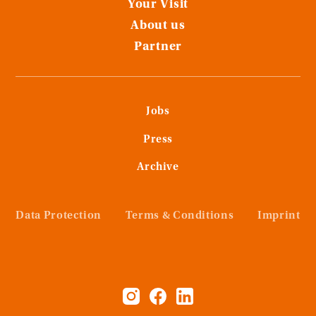
Your Visit
About us
Partner
Jobs
Press
Archive
Data Protection
Terms & Conditions
Imprint