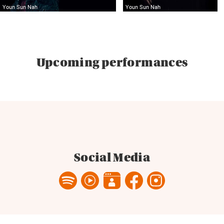
Youn Sun Nah
Youn Sun Nah
Upcoming performances
Social Media