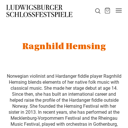
Ragnhild Hemsing
Norwegian violinist and Hardanger fiddle player Ragnhild
Hemsing blends elements of her native folk music with
classical music. She made her stage debut at age 14.
Since then, she has built an international career and
helped raise the profile of the Hardanger fiddle outside
Norway. She founded the Hemsing Festival with her
sister in 2013. In recent years, she has performed at the
Mecklenburg-Vorpommern Festival and the Rheingau
Music Festival, played with orchestras in Gothenburg,