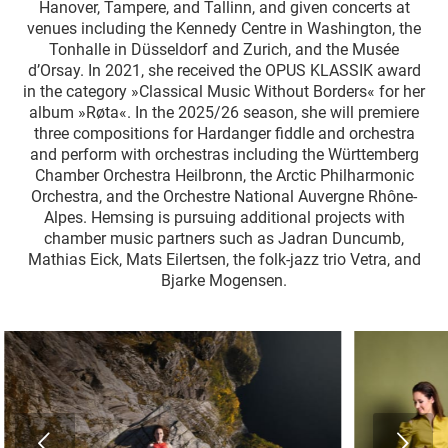
Hanover, Tampere, and Tallinn, and given concerts at
venues including the Kennedy Centre in Washington, the
Tonhalle in Düsseldorf and Zurich, and the Musée
d’Orsay. In 2021, she received the OPUS KLASSIK award
in the category »Classical Music Without Borders« for her
album »Røta«. In the 2025/26 season, she will premiere
three compositions for Hardanger fiddle and orchestra
and perform with orchestras including the Württemberg
Chamber Orchestra Heilbronn, the Arctic Philharmonic
Orchestra, and the Orchestre National Auvergne Rhône-
Alpes. Hemsing is pursuing additional projects with
chamber music partners such as Jadran Duncumb,
Mathias Eick, Mats Eilertsen, the folk-jazz trio Vetra, and
Bjarke Mogensen.