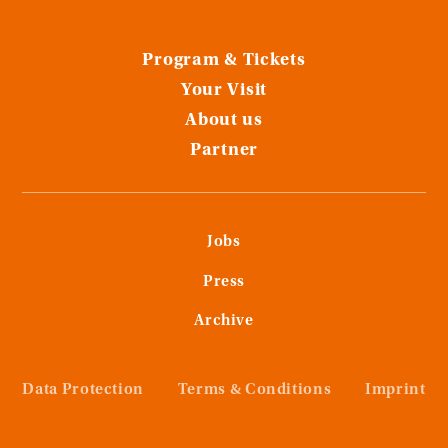
Program & Tickets
Your Visit
About us
Partner
Jobs
Press
Archive
Data Protection
Terms & Conditions
Imprint