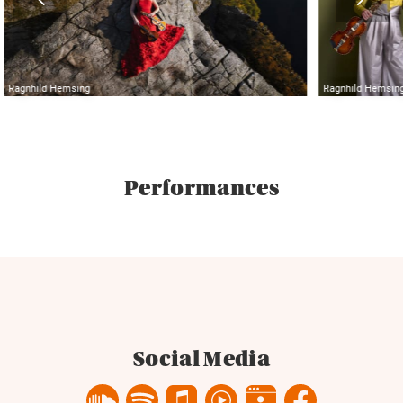
Ragnhild Hemsing
Ragnhild Hemsin
Performances
Social Media