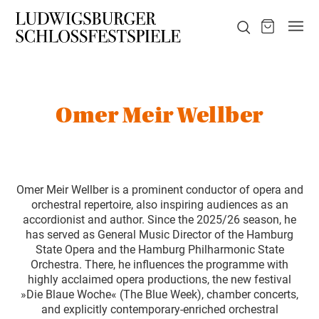
Omer Meir Wellber
Omer Meir Wellber is a prominent conductor of opera and
orchestral repertoire, also inspiring audiences as an
accordionist and author. Since the 2025/26 season, he
has served as General Music Director of the Hamburg
State Opera and the Hamburg Philharmonic State
Orchestra. There, he influences the programme with
highly acclaimed opera productions, the new festival
»Die Blaue Woche« (The Blue Week), chamber concerts,
and explicitly contemporary-enriched orchestral