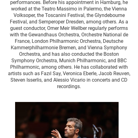
performances. Before his appointment in Hamburg, he
worked at the Teatro Massimo in Palermo, the Vienna
Volksoper, the Toscanini Festival, the Glyndebourne
Festival, and Semperoper Dresden, among others. As a
guest conductor, Omer Meir Wellber regularly performs
with the Gewandhaus Orchestra, Orchestre National de
France, London Philharmonic Orchestra, Deutsche
Kammerphilharmonie Bremen, and Vienna Symphony
Orchestra, and has also conducted the Boston
Symphony Orchestra, Munich Philharmonic, and BBC
Philharmonic, among others. He has collaborated with
artists such as Fazıl Say, Veronica Eberle, Jacob Reuven,
Steven Isserlis, and Alessio Vicario in concerts and CD
recordings.