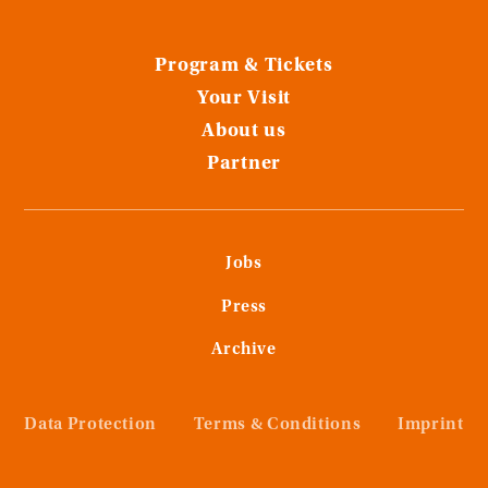
Program & Tickets
Your Visit
About us
Partner
Jobs
Press
Archive
Data Protection
Terms & Conditions
Imprint