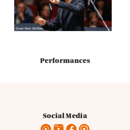
Omer Meir Wellber
Performances
Social Media