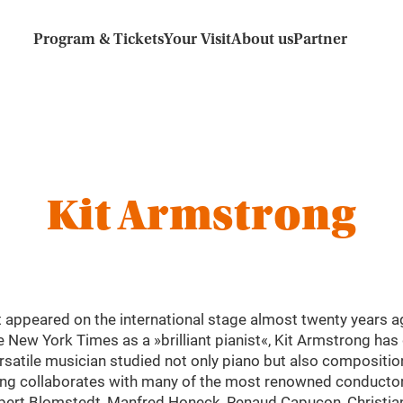
Program & Tickets
Your Visit
About us
Partner
Kit Armstrong
t appeared on the international stage almost twenty years a
e New York Times as a »brilliant pianist«, Kit Armstrong ha
ersatile musician studied not only piano but also compositio
g collaborates with many of the most renowned conductors 
bert Blomstedt, Manfred Honeck, Renaud Capuçon, Christian