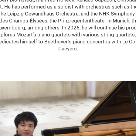
 He has performed as a soloist with orchestras such as th
 the Leipzig Gewandhaus Orchestra, and the NHK Symphony O
des Champs-Élysées, the Prinzregententheater in Munich, th
Luxembourg, among others. In 2026, he will continue his 
lores Mozart’s piano quartets with various string quartets,
dedicates himself to Beethoven’s piano concertos with Le C
Caeyers.