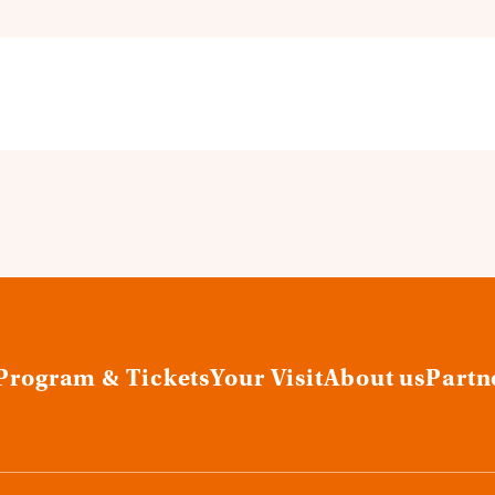
Program & Tickets
Your Visit
About us
Partn