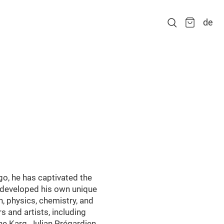
de
go, he has captivated the
s developed his own unique
n, physics, chemistry, and
and artists, including
e Karg, Julian Prégardien,