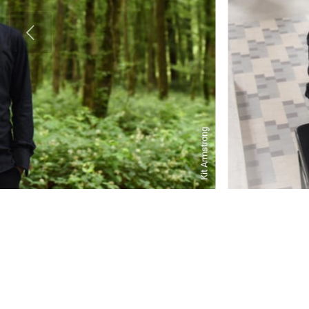
Kit Armstrong