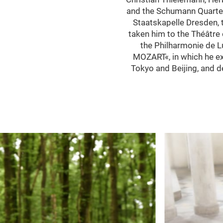
and the Schumann Quartet.
Staatskapelle Dresden,
taken him to the Théâtre 
the Philharmonie de 
MOZART«, in which he exp
Tokyo and Beijing, and 