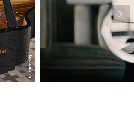
Kit Armstrong