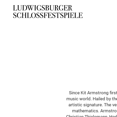
Since Kit Armstrong firs
music world. Hailed by th
artistic signature. The v
mathematics. Armstron
Christian Thielemann, Her