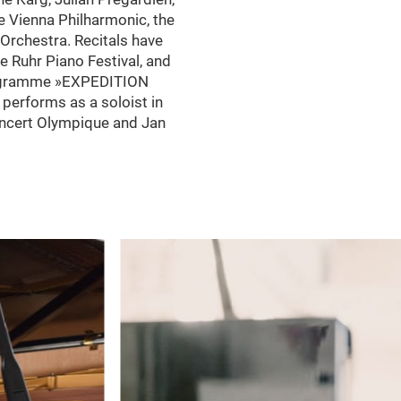
e Vienna Philharmonic, the
rchestra. Recitals have
e Ruhr Piano Festival, and
programme »EXPEDITION
 performs as a soloist in
oncert Olympique and Jan