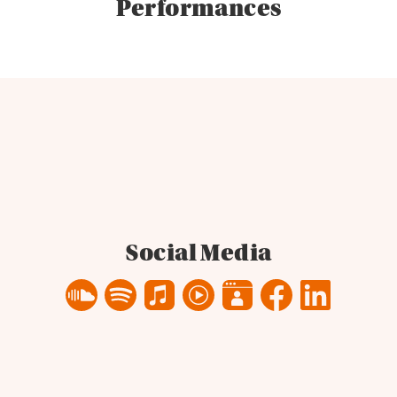
Performances
Social Media