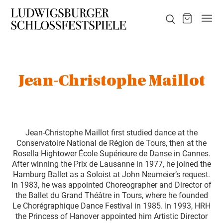
Jean-Christophe Maillot
Jean-Christophe Maillot first studied dance at the
Conservatoire National de Région de Tours, then at the
Rosella Hightower École Supérieure de Danse in Cannes.
After winning the Prix de Lausanne in 1977, he joined the
Hamburg Ballet as a Soloist at John Neumeier’s request.
In 1983, he was appointed Choreographer and Director of
the Ballet du Grand Théâtre in Tours, where he founded
Le Chorégraphique Dance Festival in 1985. In 1993, HRH
the Princess of Hanover appointed him Artistic Director