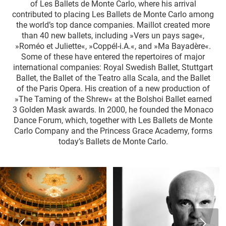
of Les Ballets de Monte Carlo, where his arrival
contributed to placing Les Ballets de Monte Carlo among
the world’s top dance companies. Maillot created more
than 40 new ballets, including »Vers un pays sage«,
»Roméo et Juliette«, »Coppél-i.A.«, and »Ma Bayadère«.
Some of these have entered the repertoires of major
international companies: Royal Swedish Ballet, Stuttgart
Ballet, the Ballet of the Teatro alla Scala, and the Ballet
of the Paris Opera. His creation of a new production of
»The Taming of the Shrew« at the Bolshoi Ballet earned
3 Golden Mask awards. In 2000, he founded the Monaco
Dance Forum, which, together with Les Ballets de Monte
Carlo Company and the Princess Grace Academy, forms
today’s Ballets de Monte Carlo.