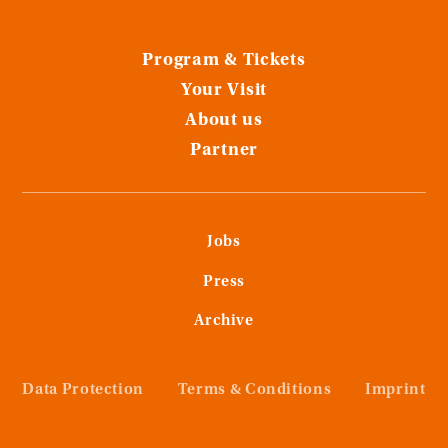
Program & Tickets
Your Visit
About us
Partner
Jobs
Press
Archive
Data Protection
Terms & Conditions
Imprint