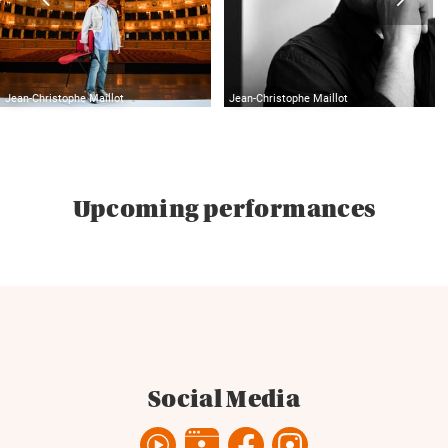
Jean-Christophe Maillot
Jean-Christophe Maillot
Upcoming performances
Social Media